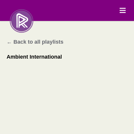
← Back to all playlists
Ambient International