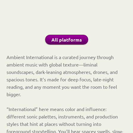
All platforms
Ambient International is a curated journey through
ambient music with global texture—liminal
soundscapes, dark-leaning atmospheres, drones, and
spacious tones. It’s made for deep focus, late-night
reading, and any moment you want the room to feel
bigger.
“International” here means color and influence:
different sonic palettes, instruments, and production
styles that hint at places without turning into
foreground storytelling. You’ll hear spacey swells, slow-