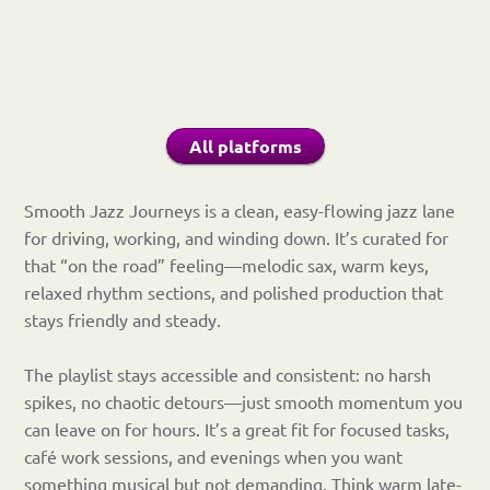
All platforms
Smooth Jazz Journeys is a clean, easy-flowing jazz lane
for driving, working, and winding down. It’s curated for
that “on the road” feeling—melodic sax, warm keys,
relaxed rhythm sections, and polished production that
stays friendly and steady.
The playlist stays accessible and consistent: no harsh
spikes, no chaotic detours—just smooth momentum you
can leave on for hours. It’s a great fit for focused tasks,
café work sessions, and evenings when you want
something musical but not demanding. Think warm late-