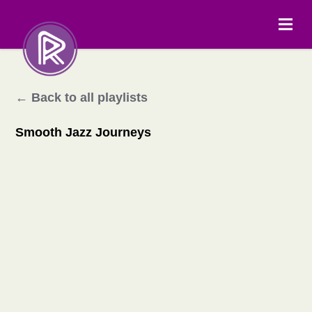
← Back to all playlists
Smooth Jazz Journeys